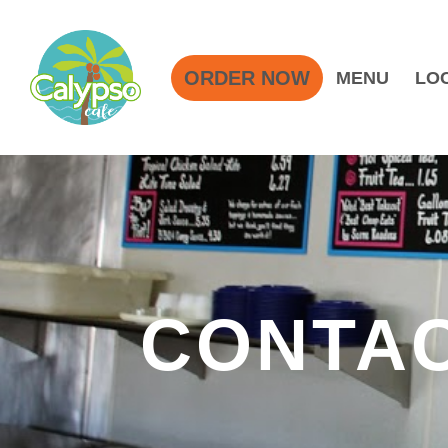
ORDER NOW
MENU
LO
CONTAC