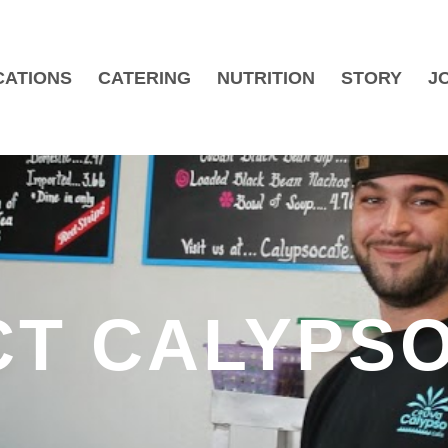
CATIONS
CATERING
NUTRITION
STORY
J
T CALYPSO