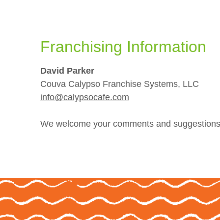
Franchising Information
David Parker
Couva Calypso Franchise Systems, LLC
info@calypsocafe.com
We welcome your comments and suggestions