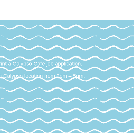
int a Calypso Cafe job application.
 a Calypso location from 2pm – 5pm.