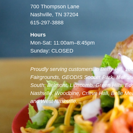
700 Thompson Lane
Nashville, TN 37204
615-297-3888
Hours
Mon-Sat: 11:00am–8:45pm
Sunday: CLOSED
Proudly serving customers in Berry Hill, 1
Fairgrounds, GEODIS Soccer Park, Melrose
South, Belmont, Lipscomb, Green Hills, Edg
Nashville, Woodbine, Crieve Hall, Belle 
and West Nashville.