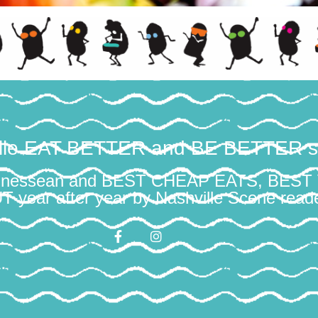
ille EAT BETTER and BE BETTER s
ennessean and BEST CHEAP EATS, BES
year after year by Nashville Scene reade