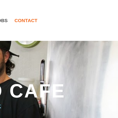
OBS
CONTACT
 CAFE