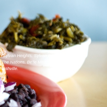
n Sylvan Heights, Sylvan Park,
, The Nations, Belle Meade, West
ashville.