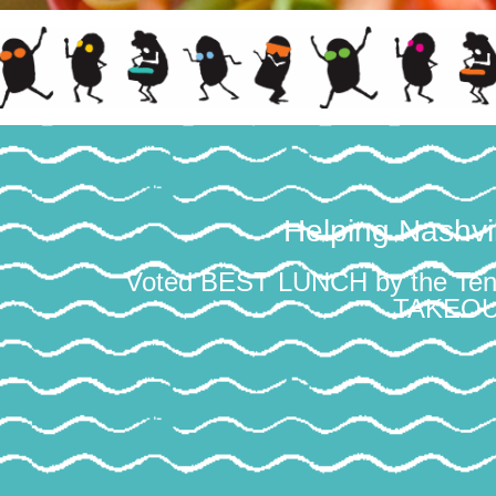
Helping Nashv
Voted BEST LUNCH by the T
TAKEOUT 