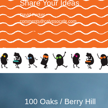
Share Your Ideas
David Parker
comments@calypsocafe.com
100 Oaks / Berry Hill