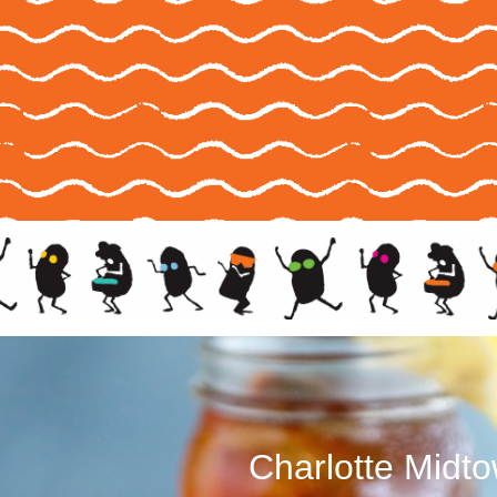
Charlotte Midt