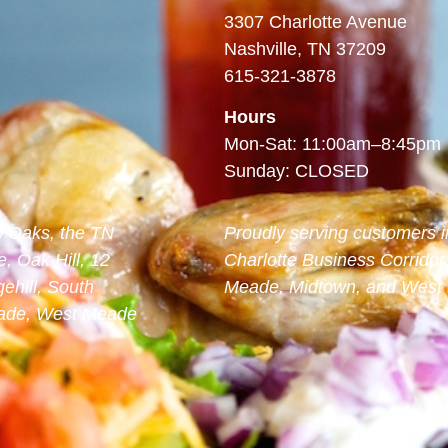
3307 Charlotte Avenue
Nashville, TN 37209
615-321-3878
Hours
Mon-Sat: 11:00am–8:45pm
Sunday: CLOSED
00 Oaks, the TN
Proudly serving customers i
, Oak Hill, 12
Charlotte Business Corridor
ehill, South
Meade, Midtown, and West N
Meade, West Meade