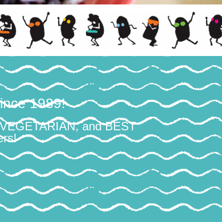
ince 1989!
T VEGETARIAN, and BEST
rs!