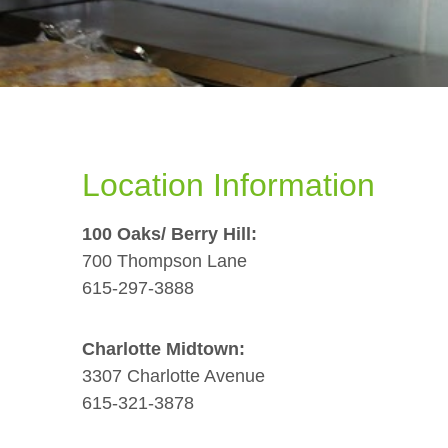
Location Information
100 Oaks/ Berry Hill:
700 Thompson Lane
615-297-3888
Charlotte Midtown:
3307 Charlotte Avenue
615-321-3878