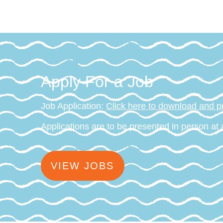
Apply For a Job
Job Application:
Click here to download and pr
Applications are to be presented in person at
VIEW JOBS